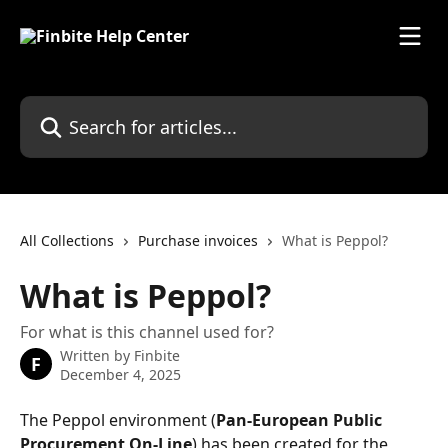
Skip to main content
Search for articles...
All Collections
Purchase invoices
What is Peppol?
What is Peppol?
For what is this channel used for?
Written by
Finbite
F
December 4, 2025
The Peppol environment (
Pan-European Public 
Procurement On-Line
) has been created for the 