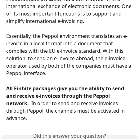
international exchange of electronic documents. One 
of its most important functions is to support and 
simplify international e-invoicing.
Essentially, the Peppol environment translates an e-
invoice in a local format into a document that 
complies with the EU e-invoice standard. With this 
solution, to send an e-invoice abroad, the e-invoice 
operator used by both of the companies must have a 
Peppol interface.
All Finbite packages give you the ability to send 
and receive e-invoices through the Peppol 
network. 
 In order to send and receive invoices 
through Peppol, the channels must be activated in 
advance.
Did this answer your question?