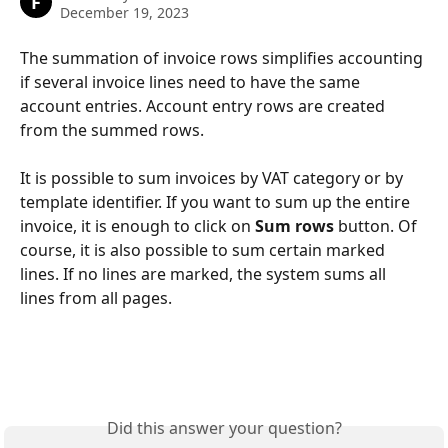
F
December 19, 2023
The summation of invoice rows simplifies accounting 
if several invoice lines need to have the same 
account entries. Account entry rows are created 
from the summed rows.
It is possible to sum invoices by VAT category or by 
template identifier. If you want to sum up the entire 
invoice, it is enough to click on 
Sum
rows 
button. Of 
course, it is also possible to sum certain marked 
lines. If no lines are marked, the system sums all 
lines from all pages.
Did this answer your question?