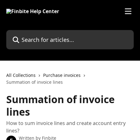
Skip to main content
Search for articles...
All Collections
Purchase invoices
Summation of invoice lines
Summation of invoice
lines
How to sum invoice lines and create account entry
lines?
Written by
Finbite