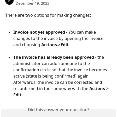
F
December 19, 2023
There are two options for making changes:
Invoice not yet approved
 - You can make 
changes to the invoice by opening the invoice 
and choosing 
Actions->Edit
.
The invoice has already been approved 
- the 
administrator can add someone to the 
confirmation circle so that the invoice becomes 
active (state is being confirmed) again. 
Afterwards, the invoice can be corrected and 
reconfirmed in the same way with the 
Actions-> 
Edit
.
Did this answer your question?