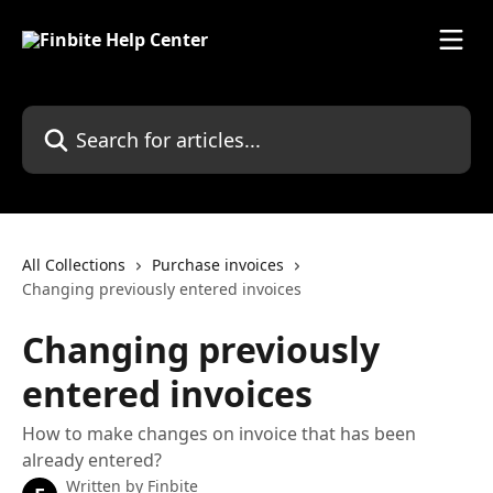
Skip to main content
Search for articles...
All Collections
Purchase invoices
Changing previously entered invoices
Changing previously
entered invoices
How to make changes on invoice that has been
already entered?
Written by
Finbite